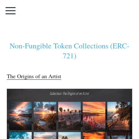
Non-Fungible Token Collections (ERC-
721)
The Origins of an Artist