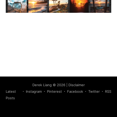
Subscribe
Derek Liang
©
2026
|
Disclaimer
Latest
Instagram
Pinterest
Facebook
Twitter
RSS
Posts