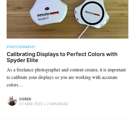
PHOTOGRAPHY
Calibrating Displays to Perfect Colors with
Spyder Elite
As a freelance photographer and content creator, it is important
to calibrate your displays so you are working with accurate
colors…
DEREK
01 MAR 2022
•
2
MIN READ