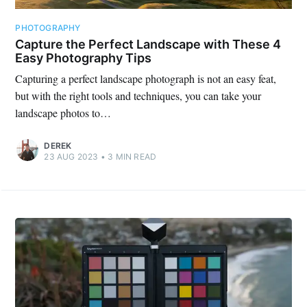
PHOTOGRAPHY
Capture the Perfect Landscape with These 4
Easy Photography Tips
Capturing a perfect landscape photograph is not an easy feat,
but with the right tools and techniques, you can take your
landscape photos to…
DEREK
23 AUG 2023
•
3
MIN READ