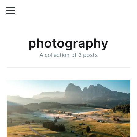
photography
A collection of
3 posts