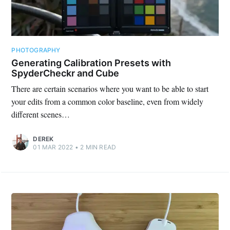
PHOTOGRAPHY
Generating Calibration Presets with
SpyderCheckr and Cube
There are certain scenarios where you want to be able to start
your edits from a common color baseline, even from widely
different scenes…
Subscribe
DEREK
01 MAR 2022
•
2
MIN READ